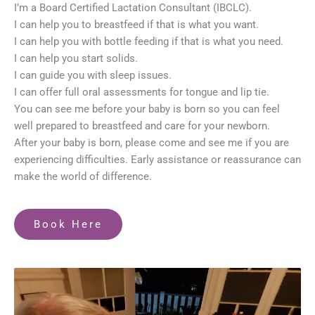
I’m a Board Certified Lactation Consultant (IBCLC).
I can help you to breastfeed if that is what you want.
I can help you with bottle feeding if that is what you need.
I can help you start solids.
I can guide you with sleep issues.
I can offer full oral assessments for tongue and lip tie.
You can see me before your baby is born so you can feel
well prepared to breastfeed and care for your newborn.
After your baby is born, please come and see me if you are
experiencing difficulties. Early assistance or reassurance can
make the world of difference.
Book Here