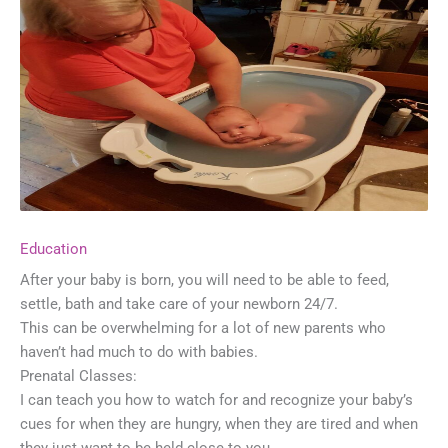
Education
After your baby is born, you will need to be able to feed,
settle, bath and take care of your newborn 24/7.
This can be overwhelming for a lot of new parents who
haven’t had much to do with babies.
Prenatal Classes:
I can teach you how to watch for and recognize your baby’s
cues for when they are hungry, when they are tired and when