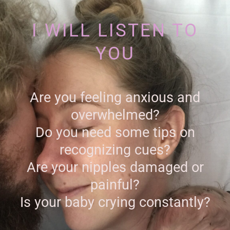
I WILL LISTEN TO
YOU
Are you feeling anxious and
overwhelmed?
Do you need some tips on
recognizing cues?
Are your nipples damaged or
painful?
Is your baby crying constantly?