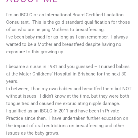
I’m an IBCLC or an International Board Certified Lactation
Consultant. This is the gold standard qualification for those
of us who are helping Mothers to breastfeeding.
I’ve been baby-mad for as long as I can remember. I always
wanted to be a Mother and breastfeed despite having no
exposure to this growing up.
I became a nurse in 1981 and you guessed – I nursed babies
at the Mater Childrens’ Hospital in Brisbane for the next 30
years.
In between, I had my own babies and breastfed them but NOT
without issues. I didn’t know at the time, but they were both
tongue tied and caused me excruciating nipple damage.
I qualified as an IBCLC in 2011 and have been in Private
Practice since then. I have undertaken further education on
the impact of oral restrictions on breastfeeding and other
issues as the baby grows.