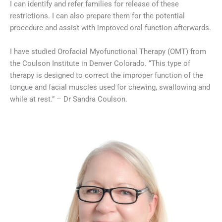
I can identify and refer families for release of these
restrictions. I can also prepare them for the potential
procedure and assist with improved oral function afterwards.
I have studied Orofacial Myofunctional Therapy (OMT) from
the Coulson Institute in Denver Colorado. “This type of
therapy is designed to correct the improper function of the
tongue and facial muscles used for chewing, swallowing and
while at rest.” – Dr Sandra Coulson.