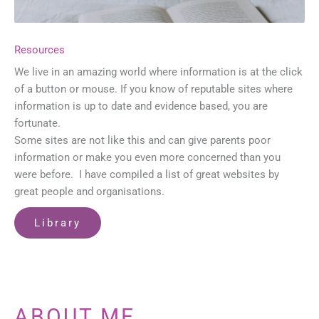
Resources
We live in an amazing world where information is at the click
of a button or mouse. If you know of reputable sites where
information is up to date and evidence based, you are
fortunate.
Some sites are not like this and can give parents poor
information or make you even more concerned than you
were before. I have compiled a list of great websites by
great people and organisations.
Library
ABOUT ME