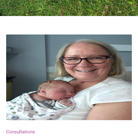
Consultations