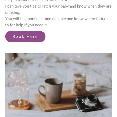
they just want to be held close to you.
I can give you tips to latch your baby and know when they are
drinking.
You will feel confident and capable and know where to turn
to for help if you need it.
Book Here