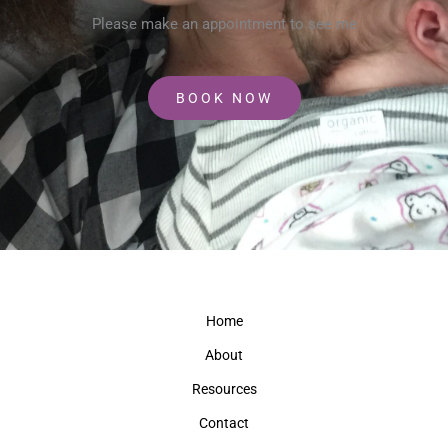
Please make an appointment to see me
BOOK NOW
Home
About
Resources
Contact